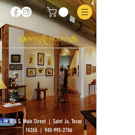
108 S. Main Street | Saint Jo, Texas |
76265
|
940-995-2786