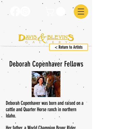
< Return to Artists
Deborah Copenhaver Fellows
Deborah Copenhaver was born and raised on a
cattle and Quarter Horse ranch in northern
Idaho.
Her father, a World Champion Bronc Rider,