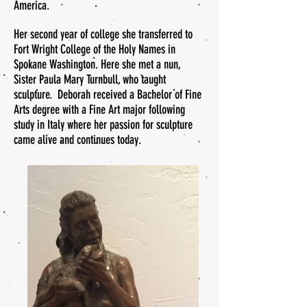
America.
Her second year of college she transferred to
Fort Wright College of the Holy Names in
Spokane Washington. Here she met a nun,
Sister Paula Mary Turnbull, who taught
sculpture. Deborah received a Bachelor of Fine
Arts degree with a Fine Art major following
study in Italy where her passion for sculpture
came alive and continues today.