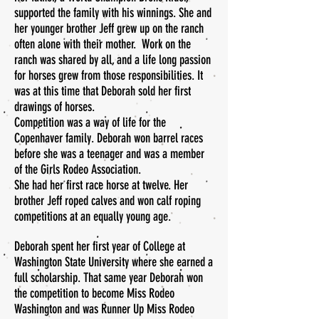
supported the family with his winnings. She and
her younger brother Jeff grew up on the ranch
often alone with their mother. Work on the
ranch was shared by all, and a life long passion
for horses grew from those responsibilities. It
was at this time that Deborah sold her first
drawings of horses.
Competition was a way of life for the
Copenhaver family. Deborah won barrel races
before she was a teenager and was a member
of the Girls Rodeo Association.
She had her first race horse at twelve. Her
brother Jeff roped calves and won calf roping
competitions at an equally young age.
Deborah spent her first year of College at
Washington State University where she earned a
full scholarship. That same year Deborah won
the competition to become Miss Rodeo
Washington and was Runner Up Miss Rodeo