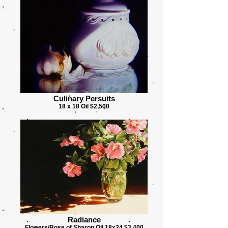
Culinary Persuits
18 x 18 Oil $2,500
Radiance
Flowers/Rose of Sharon Oil 18x24 $3,400