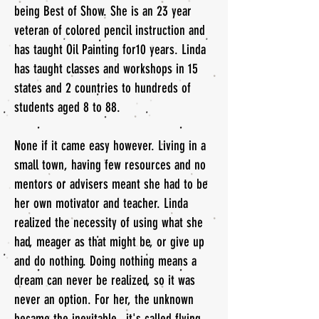
being Best of Show. She is an 23 year
veteran of colored pencil instruction and
has taught Oil Painting for10 years. Linda
has taught classes and workshops in 15
states and 2 countries to hundreds of
students aged 8 to 88.
None if it came easy however. Living in a
small town, having few resources and no
mentors or advisers meant she had to be
her own motivator and teacher. Linda
realized the necessity of using what she
had, meager as that might be, or give up
and do nothing. Doing nothing means a
dream can never be realized, so it was
never an option. For her, the unknown
became the inevitable...it's called flying