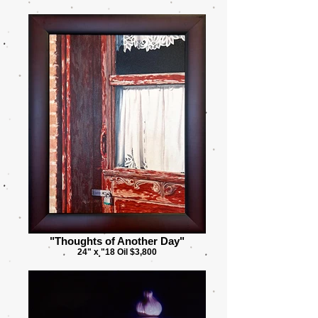
"Thoughts of Another Day"
24" x "18 Oil $3,800