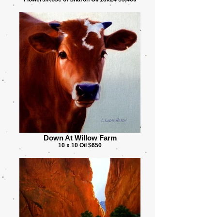
Down At Willow Farm
10 x 10 Oil $650