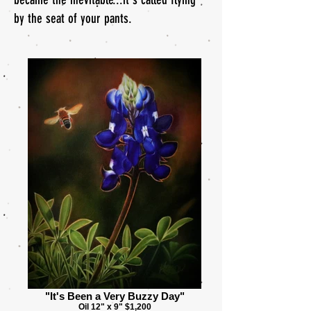
by the seat of your pants.
"It's Been a Very Buzzy Day"
Oil 12" x 9" $1,200