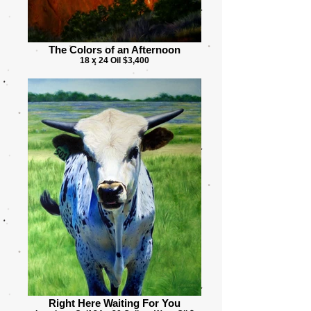
The Colors of an Afternoon
18 x 24 Oil $3,400
Right Here Waiting For You