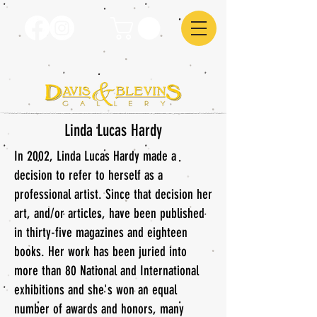
Linda Lucas Hardy
In 2002, Linda Lucas Hardy made a
decision to refer to herself as a
professional artist. Since that decision her
art, and/or articles, have been published
in thirty-five magazines and eighteen
books. Her work has been juried into
more than 80 National and International
exhibitions and she's won an equal
number of awards and honors, many