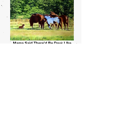
Mama Said There'd Be Days LIke
This
30 x 24 Oil $4,600
Before making the transition to oil in 2008 Linda
spent eighteen years working in colored pencil,
which is where she garnered most of her
notoriety. Experience and determination had
been a close ally so she believed she could
teach herself oil as she had taught herself
colored pencil...or as she prefers to say, let the
medium teach her. It didn't take long before she