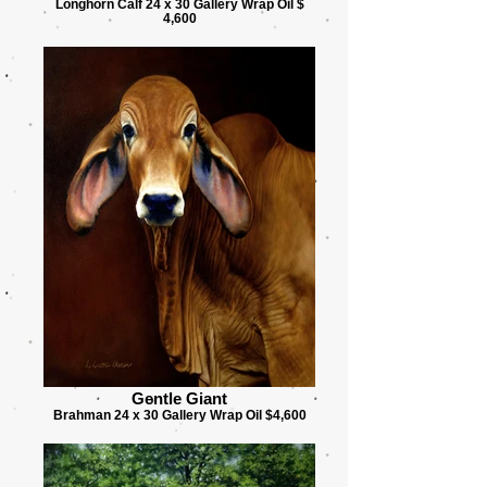
Longhorn Calf 24 x 30 Gallery Wrap Oil $
4,600
Gentle Giant
Brahman 24 x 30 Gallery Wrap Oil $4,600