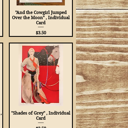
"And the Cowgirl Jumped
Quick View
Over the Moon" , Individual
Card
Price
$3.50
,
"Shades of Grey" , Individual
Quick View
Card