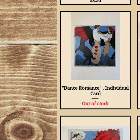
Price
$3.50
"Dance Romance" , Individual
Quick View
Card
Out of stock