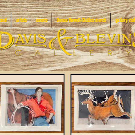
bout
artists
events
Donna Howell-Sickles merch
gallery staf