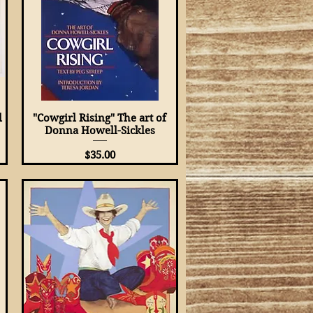
l
"Cowgirl Rising" The art of
Quick View
Donna Howell-Sickles
Price
$35.00