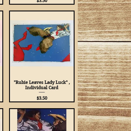
Price
$3.50
"Rubie Leaves Lady Luck" ,
Quick View
Individual Card
Price
$3.50