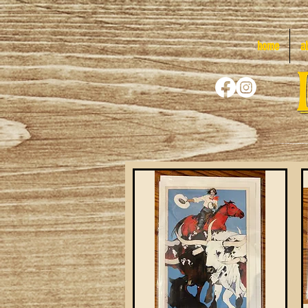
home
a