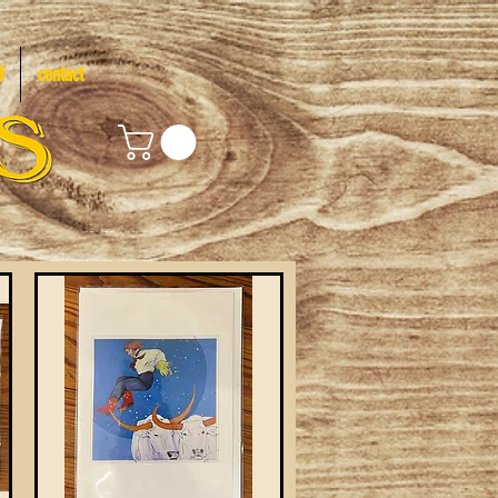
f
contact