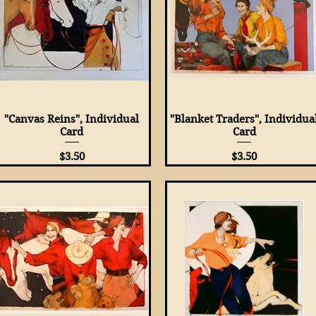
"Canvas Reins", Individual
Quick View
"Blanket Traders", Individua
Quick View
Card
Card
Price
Price
$3.50
$3.50