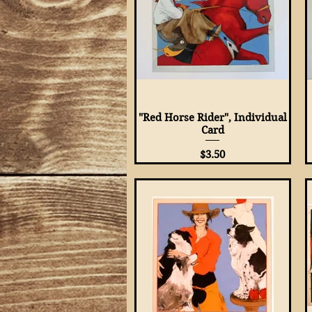
"Red Horse Rider", Individual
Quick View
Card
Price
$3.50