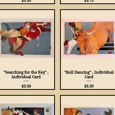
Price
Price
$3.50
$3.75
"Searching for the Key" ,
Quick View
"Bull Dancing" , Individual
Quick View
Individual Card
Card
Price
Price
$3.50
$3.50