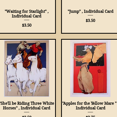
"Waiting for Starlight" ,
Quick View
"Jump" , Individual Card
Quick View
Individual Card
Price
$3.50
Price
$3.50
"She'll be Riding Three White
Quick View
"Apples for the Yellow Mare " 
Quick View
Horses" , Individual Card
Individual Card