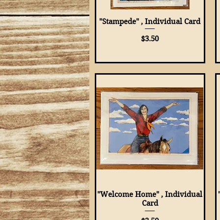
"Stampede" , Individual Card
Quick View
Price
$3.50
"Welcome Home" , Individual
Quick View
Card