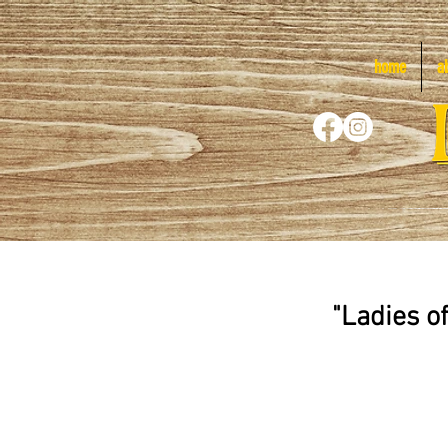
home
a
"Ladies o