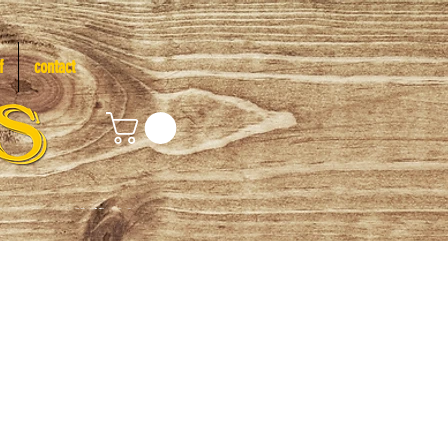
f
contact