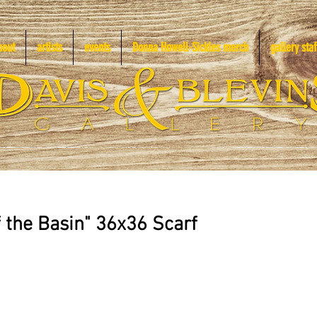
bout
artists
events
Donna Howell-Sickles merch
gallery staf
f the Basin" 36x36 Scarf