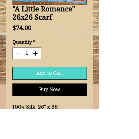
"A Little Romance"
26x26 Scarf
Price
$74.00
Quantity
*
Add to Cart
Buy Now
100% Silk, 26" x 26"