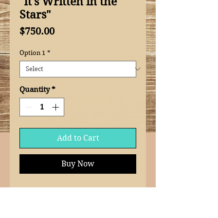
"It's Written in the
Stars"
Price
$750.00
Option 1
*
Quantity
*
Add to Cart
Buy Now