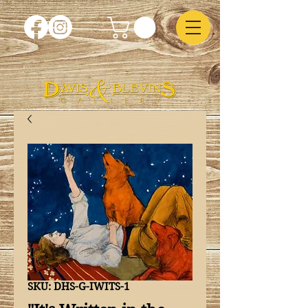
SKU: DHS-G-IWITS-1