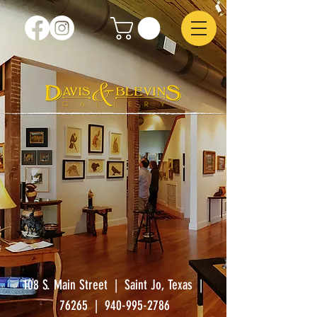
108 S. Main Street | Saint Jo, Texas |
76265
|
940-995-2786