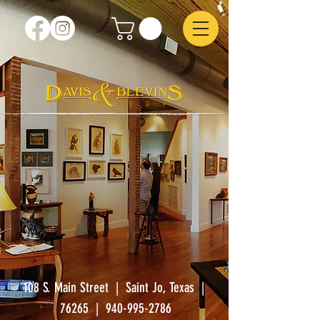
108 S. Main Street | Saint Jo, Texas |
76265
|
940-995-2786