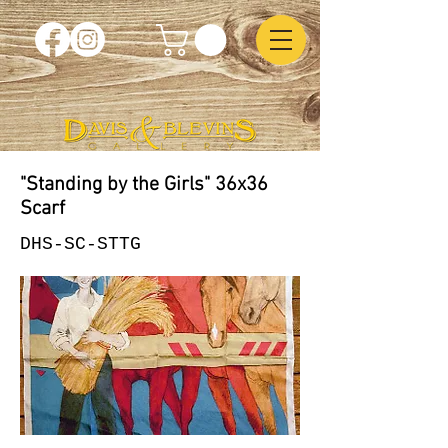
"Standing by the Girls" 36x36
Scarf
DHS-SC-STTG