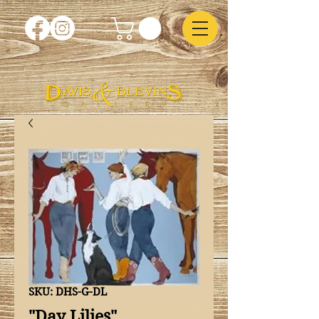
SKU: DHS-G-DL
"Day Lilies"