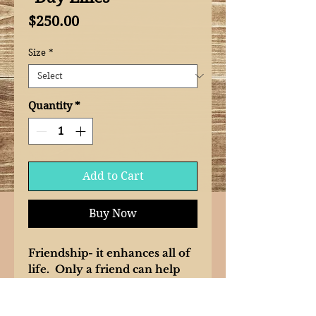
Price
$250.00
Size
*
Quantity
*
Add to Cart
Buy Now
Friendship- it enhances all of
life. Only a friend can help
you see the beautiful qualities
you possess. Sharing the